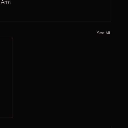
h Arm
See All