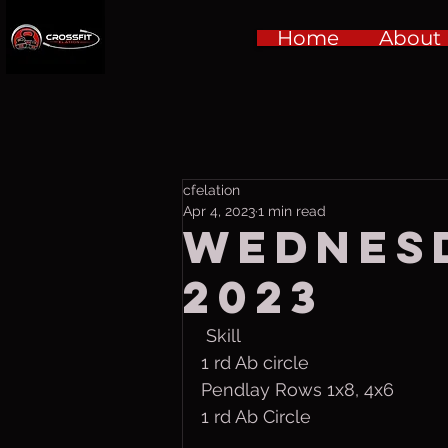
Home
About
cfelation
Apr 4, 2023
1 min read
Wednesd
2023
 Skill
1 rd Ab circle
Pendlay Rows 1x8, 4x6
1 rd Ab Circle