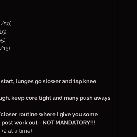
/50)
15)
5)
/15)
o start, lunges go slower and tap knee 
ough, keep core tight and many push aways 
 /closer routine where I give you some 
do post work out - NOT MANDATORY!!!
(2 at a time)