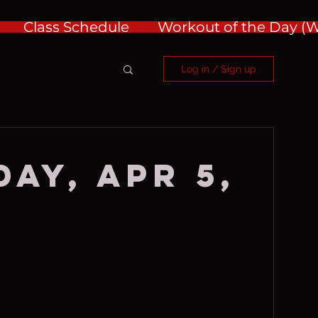
Class Schedule
Workout of the Day 
Log in / Sign up
ay, Apr 5,