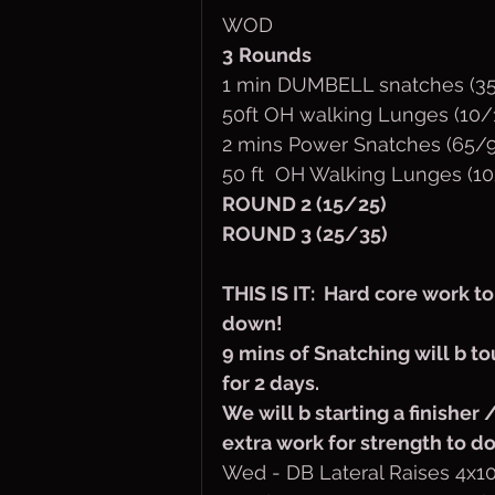
WOD
3
Rounds
1 min DUMBELL snatches (35
50ft OH walking Lunges (10/
2 mins Power Snatches (65/9
50 ft  OH Walking Lunges (10
ROUND 2 (15/25)
ROUND 3 (25/35)
THIS IS IT:  Hard core work t
down! 
9 mins of Snatching will b t
for 2 days.
We will b starting a finisher
extra work for strength to 
Wed - DB Lateral Raises 4x10 