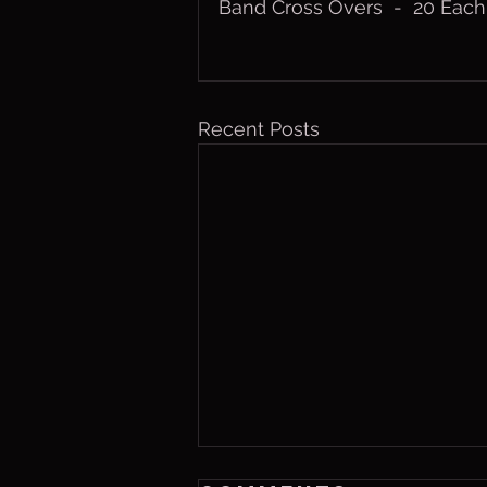
Band Cross Overs  -  20 Eac
Recent Posts
Friday, Aug. 7,