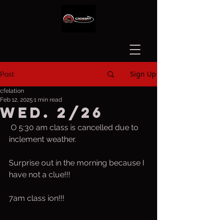
Sign Up
Post
cfelation
Feb 12, 2025
1 min read
Wed. 2/26
 O 5:30 am class is cancelled due to 
inclement weather.
Surprise out in the morning because I 
have not a clue!!!
7am class ion!!!