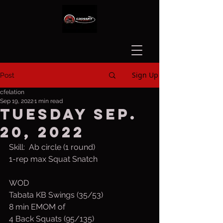
Sign Up
Post
cfelation
Sep 19, 2022
1 min read
Tuesday Sep.
20, 2022
Skill:  Ab circle (1 round)
1-rep max Squat Snatch
WOD
Tabata KB Swings (35/53)
8 min EMOM of
4 Back Squats (95/135)