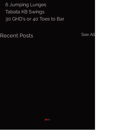
6 Jumping Lunges
Tabata KB Swings
30 GHD's or 40 Toes to Bar
See All
Recent Posts
Wed. August
Tuesday,
5, 2026
4, 2026