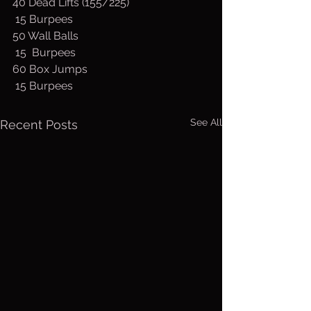
40 Dead Lifts (155/225)
 15 Burpees
50 Wall Balls
 15  Burpees
60 Box Jumps
 15 Burpees
See All
Recent Posts