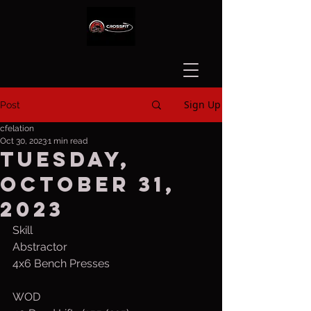
Sign Up
Post
cfelation
Oct 30, 2023
1 min read
Tuesday,
October 31,
2023
Skill
Abstractor
4x6 Bench Presses
WOD