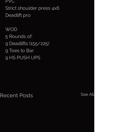
PVC
Strict shoulder press 4x6
Deadlift pro
WOD
5 Rounds of:
9 Deadlifts (155/225)
9 Toes to Bar
9 HS PUSH UPS
See All
Recent Posts