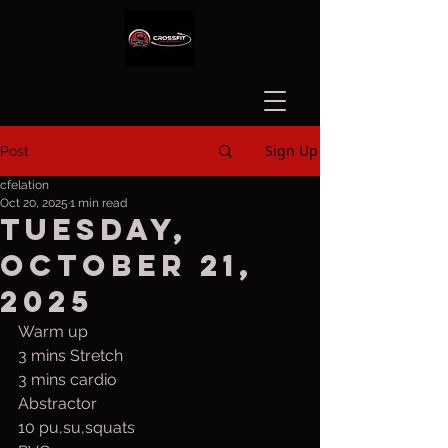
Sign Up
Post
cfelation
Oct 20, 2025
1 min read
Tuesday,
October 21,
2025
Warm up
3 mins Stretch
3 mins cardio
Abstractor
10 pu,su,squats