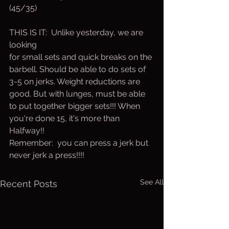
(45/35)
THIS IS IT:  Unlike yesterday, we are 
looking 
for small sets and quick breaks on the 
barbell. Should be able to do sets of 
3-5 on jerks. Weight reductions are 
good. But with lunges, must be able 
to put together bigger sets!!! When 
you're done 15, it's more than 
Halfway!!
Remember:  you can press a jerk but 
never jerk a press!!!!
See All
Recent Posts