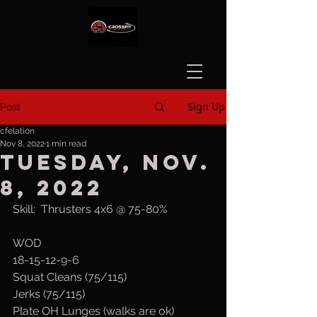
Sign Up
Post
cfelation
Nov 8, 2022
1 min read
Tuesday, Nov.
8, 2022
Skill:  Thrusters 4x6 @ 75-80%
WOD
18-15-12-9-6
Squat Cleans (75/115)
Jerks (75/115)
Plate OH Lunges (walks are ok) 