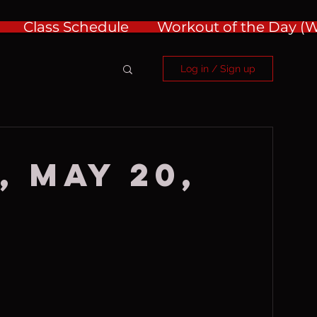
Class Schedule
Workout of the Day 
Log in / Sign up
, May 20,