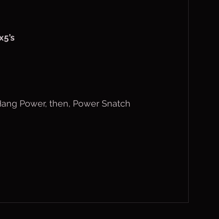
x5’s
 Hang Power, then, Power Snatch