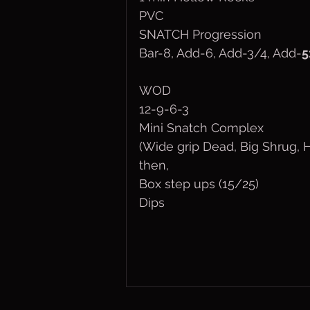
PVC
SNATCH Progression
Bar-8, Add-6, Add-3/4, Add-
5
WOD
12-9-6-3
Mini Snatch Complex
(Wide grip Dead, Big Shrug,
then,
Box step ups (15/25)
Dips