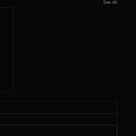
See All
,