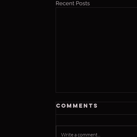
Recent Posts
Saturday, Aug 8
Comments
2026
Congratulations to Chrissy—
winning the Home Run Derby for
Write a comment...