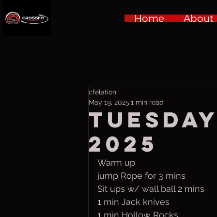
Home
About
cfelation
May 19, 2025
1 min read
Tuesday
2025
Warm up
jump Rope for 3 mins
Sit ups w/ wall ball 2 mins
1 min Jack knives
1 min Hollow Rocks