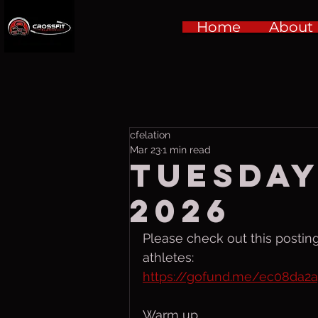
Home
About
cfelation
Mar 23
1 min read
Tuesday
2026
Please check out this posting
athletes:
https://gofund.me/ec08da2
Warm up