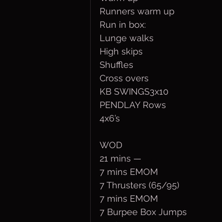
Runners warm up
Run in box:
Lunge walks
High skips
Shuffles
Cross overs
KB SWINGS3x10
PENDLAY Rows
4x6’s
WOD
21 mins —
7 mins EMOM
7 Thrusters (65/95)
7 mins EMOM
7 Burpee Box Jumps