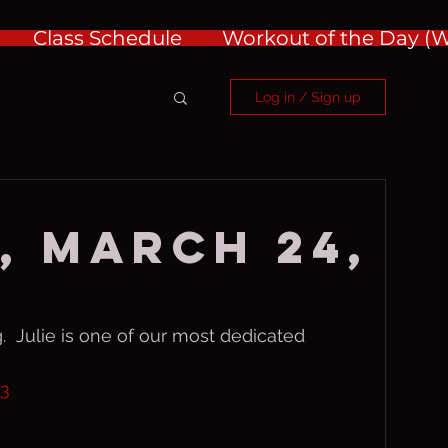
Class Schedule
Workout of the Day 
Log in / Sign up
, March 24,
.  Julie is one of our most dedicated 
a3