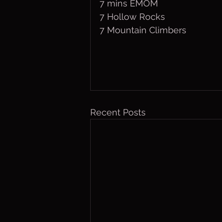
7 mins EMOM
7 Hollow Rocks
7 Mountain Climbers
Recent Posts