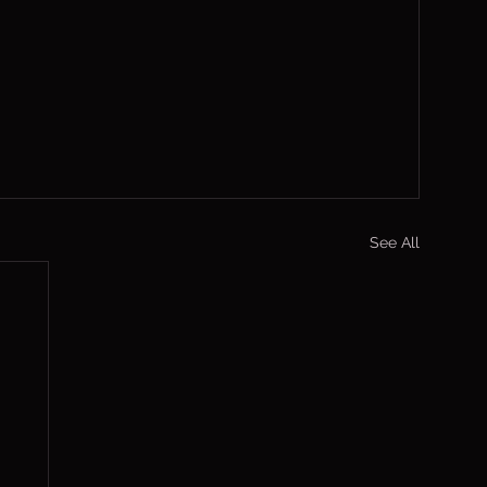
See All