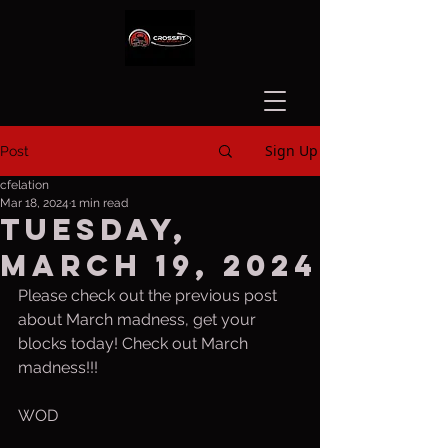
Sign Up
Post
cfelation
Mar 18, 2024
1 min read
Tuesday,
March 19, 2024
Please check out the previous post 
about March madness, get your 
blocks today! Check out March 
madness!!!
WOD