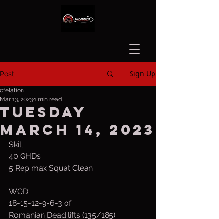
Sign Up
Post
cfelation
Mar 13, 2023
1 min read
Tuesday
March 14, 2023
Skill
40 GHDs
5 Rep max Squat Clean
WOD
18-15-12-9-6-3 of
Romanian Dead lifts (135/185)