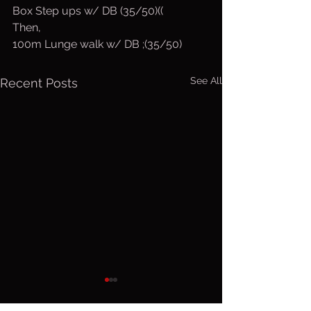
Box Step ups w/ DB (35/50)((
Then,
100m Lunge walk w/ DB ;(35/50)
See All
Recent Posts
Thurs. Aug.
Wed. Au
6, 2026
5, 2026