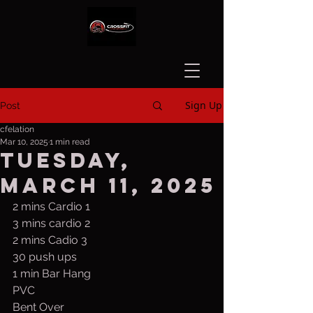
Sign Up
Post
cfelation
Mar 10, 2025
1 min read
Tuesday,
March 11, 2025
2 mins Cardio 1
3 mins cardio 2
2 mins Cadio 3
30 push ups
1 min Bar Hang
PVC
Bent Over 