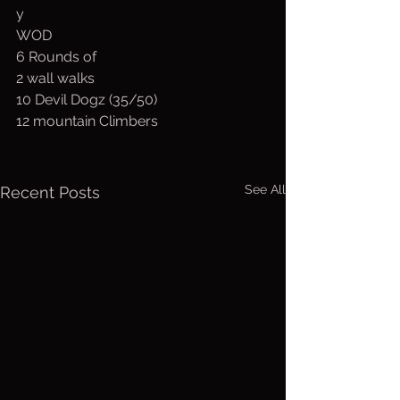
y
WOD
6 Rounds of
2 wall walks
10 Devil Dogz (35/50)
12 mountain Climbers
See All
Recent Posts