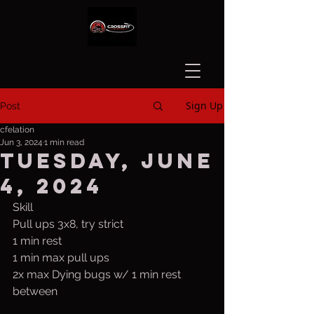
Sign Up
Post
cfelation
Jun 3, 2024
1 min read
Tuesday, June
4, 2024
Skill
Pull ups 3x8, try strict
1 min rest
1 min max pull ups
2x max Dying bugs w/ 1 min rest 
between