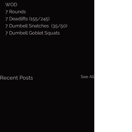
WOD
7 Rounds
7 Deadlifts (155/245)
7 Dumbell Snatches  (35/50)
7 Dumbell Goblet Squats
See All
Recent Posts