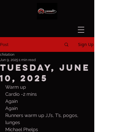
Sign Up
Post
cfelation
Jun 9, 2025
1 min read
Tuesday, June
10, 2025
Warm up
Cardio -2 mins
Again
Again
Runners warm up JJ’s, T’s, pogos, 
lunges
Michael Phelps