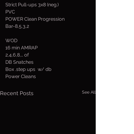
Strict Pull-ups 3x8 (neg.)
PVC
POWER Clean Progression
Bar-8,5,3,2
WOD
16 min AMRAP
2,4,6,8,… of
DB Snatches
Box .step ups  w/ db
Power Cleans 
See All
Recent Posts