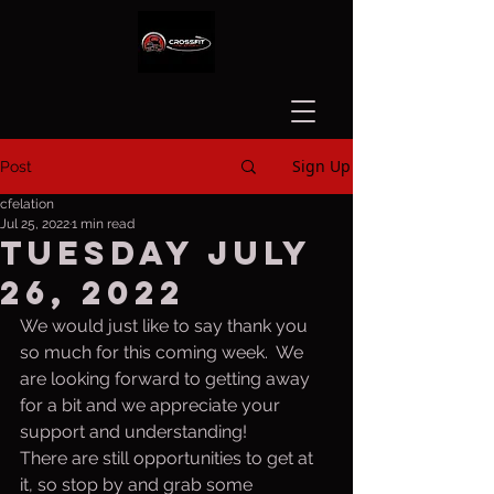
Sign Up
Post
cfelation
Jul 25, 2022
1 min read
Tuesday july
26, 2022
We would just like to say thank you 
so much for this coming week.  We 
are looking forward to getting away 
for a bit and we appreciate your 
support and understanding!
There are still opportunities to get at 
it, so stop by and grab some 