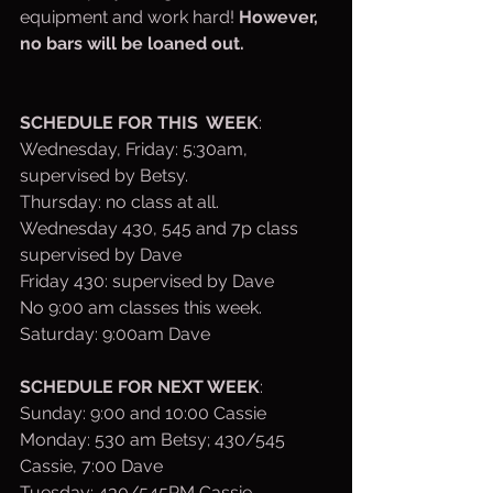
equipment and work hard! 
However, 
no bars will be loaned out. 
SCHEDULE FOR THIS  WEEK
:
Wednesday, Friday: 5:30am, 
supervised by Betsy.
Thursday: no class at all.
Wednesday 430, 545 and 7p class 
supervised by Dave
Friday 430: supervised by Dave
No 9:00 am classes this week.
Saturday: 9:00am Dave
SCHEDULE FOR NEXT WEEK
:
Sunday: 9:00 and 10:00 Cassie
Monday: 530 am Betsy; 430/545 
Cassie, 7:00 Dave
Tuesday: 430/545PM Cassie