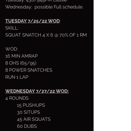
Wednesday:  possible Full schedule.
TUESDAY 7/25/22 WOD
:
SKILL: 
SQUAT SNATCH 4 X 6 @ 70% OF 1 RM
WOD:
16 MIN AMRAP
8 OHS (65/95)
8 POWER SNATCHES
RUN 1 LAP
WEDNESDAY 7/27/22 WOD:
4 ROUNDS 
	15 PUSHUPS
	30 SITUPS
	45 AIR SQUATS
	60 DUBS