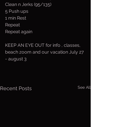
Clean n Jerks (95/135)
5 Push ups
1 min Rest
Repeat
Repeat again
KEEP AN EYE OUT for info , classes, 
beach zoom and our vacation July 27 
- august 3
See All
Recent Posts