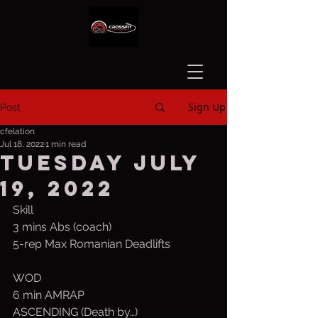
Sign Up
Post
cfelation
Jul 18, 2022
1 min read
Tuesday July
19, 2022
Skill
3 mins Abs (coach)
5-rep Max Romanian Deadlifts 
WOD
6 min AMRAP
ASCENDING (Death by…) 