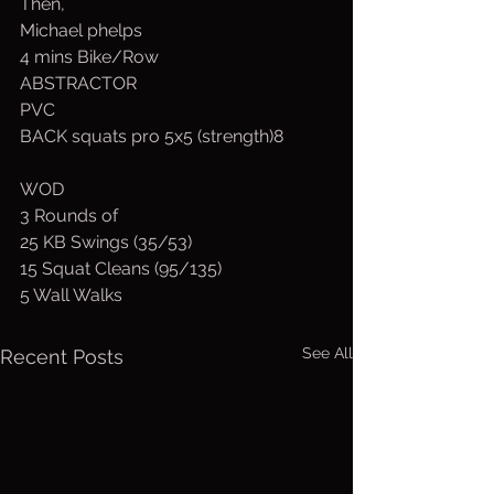
Then,
Michael phelps
4 mins Bike/Row
ABSTRACTOR
PVC
BACK squats pro 5x5 (strength)8
WOD
3 Rounds of
25 KB Swings (35/53)
15 Squat Cleans (95/135)
5 Wall Walks
See All
Recent Posts