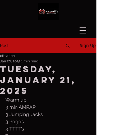
Sign Up
Post
cfelation
Jan 20, 2025
1 min read
Tuesday,
January 21,
2025
Warm up
3 min AMRAP
3 Jumping Jacks
3 Pogos
3 TTTT’s