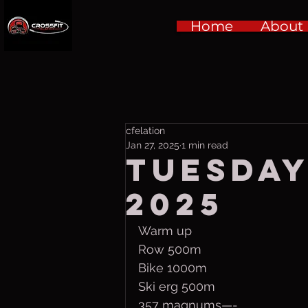
Home
About
cfelation
Jan 27, 2025
1 min read
Tuesday,
2025
Warm up
Row 500m
Bike 1000m
Ski erg 500m
357 magnums—-