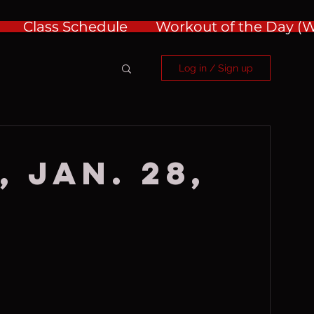
Class Schedule
Workout of the Day 
Log in / Sign up
 Jan. 28,