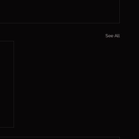
See All