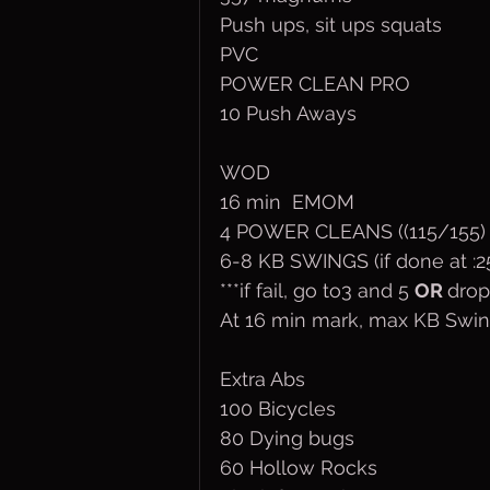
Push ups, sit ups squats
PVC
POWER CLEAN PRO 
10 Push Aways
WOD
16 min  EMOM
4 POWER CLEANS ((115/155)
6-8 KB SWINGS (if done at :2
***if fail, go to3 and 5 
OR 
drop
At 16 min mark, max KB Swin
Extra Abs
100 Bicycles
80 Dying bugs
60 Hollow Rocks