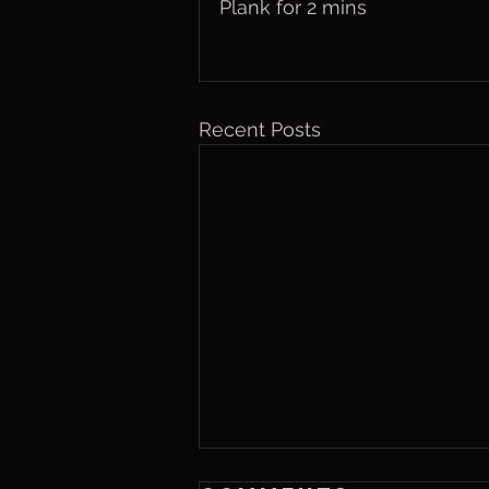
Plank for 2 mins
Recent Posts
Thurs. Aug. 6,