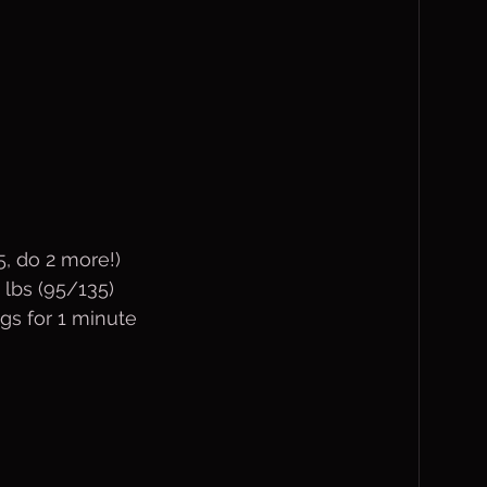
5, do 2 more!)
 lbs (95/135)
gs for 1 minute