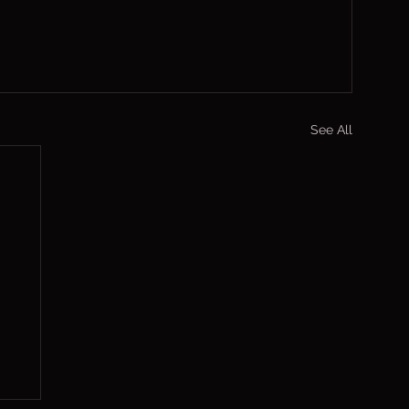
See All