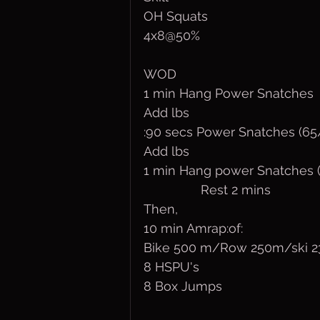
OH Squats
4x8@50%
WOD
1 min Hang Power Snatches  
Add lbs 
:90 secs Power Snatches (65
Add lbs
1 min Hang power Snatches (
                Rest 2 mins
Then,
10 min Amrap:of:
Bike 500 m/Row 250m/ski 
8 HSPU's
8 Box Jumps