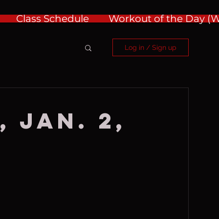
Class Schedule
Workout of the Day 
Log in / Sign up
 Jan. 2,