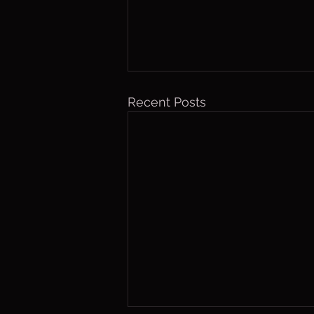
Recent Posts