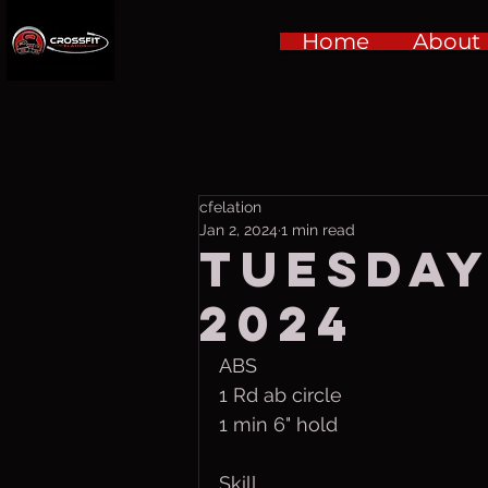
Home
About
cfelation
Jan 2, 2024
1 min read
Tuesday,
2024
ABS
1 Rd ab circle
1 min 6" hold
Skill