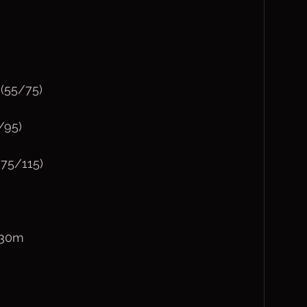
(55/75)
/95)
75/115)
230m