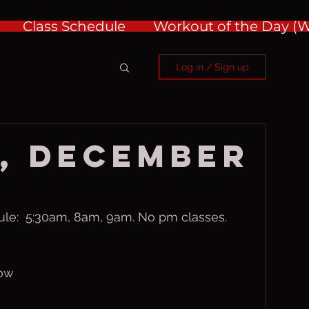
Class Schedule
Workout of the Day 
Log in / Sign up
, December
ule:  5:30am, 8am, 9am. No pm classes.
row