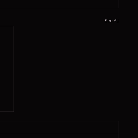
See All
,