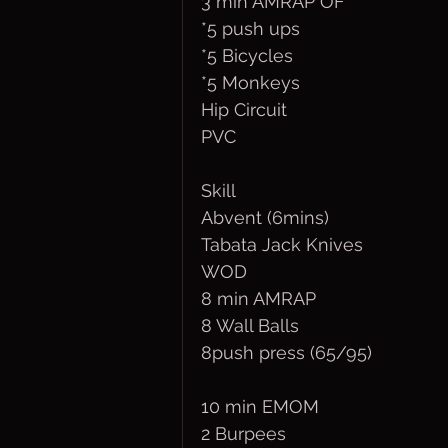
3 min AMRAP OF
*5 push ups
*5 Bicycles
*5 Monkeys
Hip Circuit
PVC
Skill
Abvent (6mins)
Tabata Jack Knives
WOD
8 min AMRAP
8 Wall Balls 
8push press (65/95)
10 min EMOM
2 Burpees