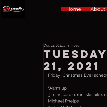
Home
About
Dec 21, 2021
1 min read
Tuesday
21, 2021
Friday (Christmas Eve) sched
Warm up
3 mins cardio: run, ski, bike, 
Michael Phelps