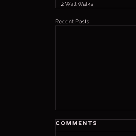
2 Wall Walks
Recent Posts
Saturday, Aug 8
Comments
2026