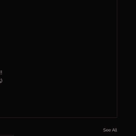
!!
)
See All