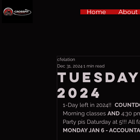
Home
About
cfelation
Dec 31, 2024
1 min read
Tuesday,
2024
1-Day left in 2024!!  
COUNT
Morning classes 
AND
 4:30 p
Party pis Daturday at 5!!! All
MONDAY JAN 6 - ACCOUNTABI