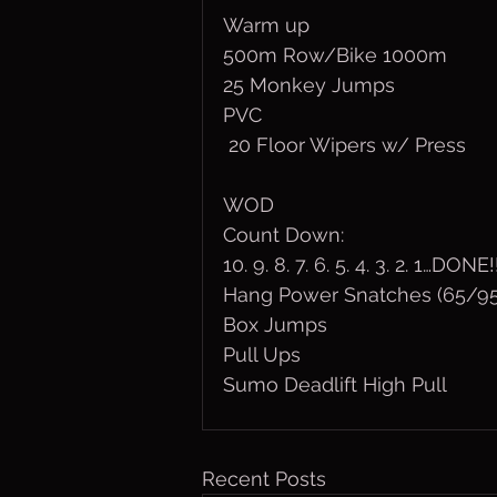
Warm up
500m Row/Bike 1000m
25 Monkey Jumps
PVC
 20 Floor Wipers w/ Press
WOD
Count Down:
10. 9. 8. 7. 6. 5. 4. 3. 2. 1…DONE!
Hang Power Snatches (65/95
Box Jumps
Pull Ups
Sumo Deadlift High Pull
Recent Posts