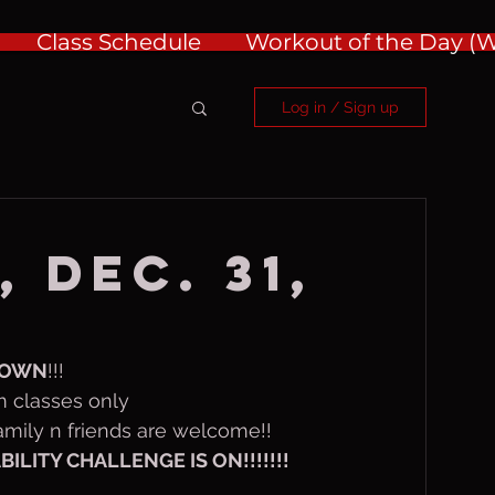
Class Schedule
Workout of the Day 
Log in / Sign up
 Dec. 31,
DOWN
!!!  
m classes only
 family n friends are welcome!!
LITY CHALLENGE IS ON!!!!!!!