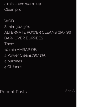
2 mins own warm up
Clean pro
WOD
8 min :30/:30’s
ALTERNATE POWER CLEANS (65/95)
BAR- OVER BURPEES
Then:
10 min AMRAP OF:
4 Power Cleans(95/135)
4 burpees
4 GI Janes
See All
Recent Posts