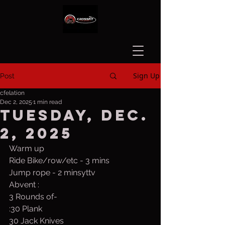
Sign Up
Post
cfelation
Dec 2, 2025
1 min read
Tuesday, Dec.
2, 2025
Warm up
Ride Bike/row/etc - 3 mins
Jump rope - 2 minsyttv
Abvent :
3 Rounds of-
:30 Plank
30 Jack Knives