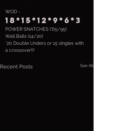
WOD - 
18*15*12*9*6*3
POWER SNATCHES ('65/95)
Wall Balls (14/20)
*20 Double Unders or 15 singles with 
a crossover!!!
See All
Recent Posts