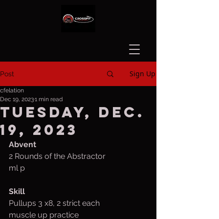
Sign Up
Post
cfelation
Dec 19, 2023
1 min read
Tuesday, Dec.
19, 2023
Abvent
2 Rounds of the Abstractor
ml p
Skill 
Pullups 3 x8, 2 strict each
muscle up practice