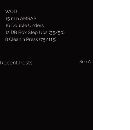
WOD
15 min AMRAP
16 Double Unders
12 DB Box Step Ups (35/50)
8 Clean n Press (75/115)
See All
Recent Posts