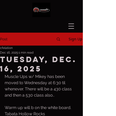
Sign Up
Post
cfelation
Dec 16, 2025
1 min read
Tuesday, Dec.
16, 2025
Muscle Ups w/ Mikey has been 
moved to Wednesday at 6:30 til 
whenever. There will be a 430 class 
and then a 530 class also.. 
Warm up will b on the white board.
Tabata Hollow Rocks