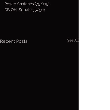
Power Snatches (75/115)
DB OH  Squat( (35/50)
See All
Recent Posts