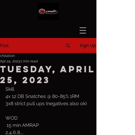
Sign Up
Post
cfelation
Apr 24, 2023
1 min read
Tuesday, April
25, 2023
Skill
4x 12 DB Snatches @ 80-85% 1RM
3x8 strict pull ups (negatives also ok)
WOD
 15 min AMRAP
2,4,6,8,...