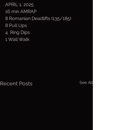
APRIL 1, 2025
16 min AMRAP
8 Romanian Deadlifts (135/185)
8 Pull Ups
4  Ring Dips
1 Wall Walk
See All
Recent Posts