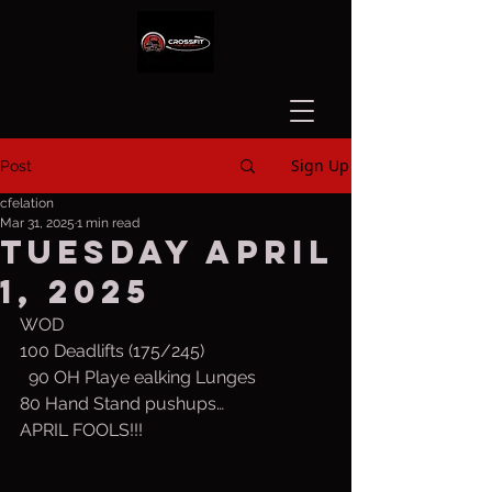
Sign Up
Post
cfelation
Mar 31, 2025
1 min read
Tuesday April
1, 2025
WOD
100 Deadlifts (175/245)
  90 OH Playe ealking Lunges
80 Hand Stand pushups…
APRIL FOOLS!!!