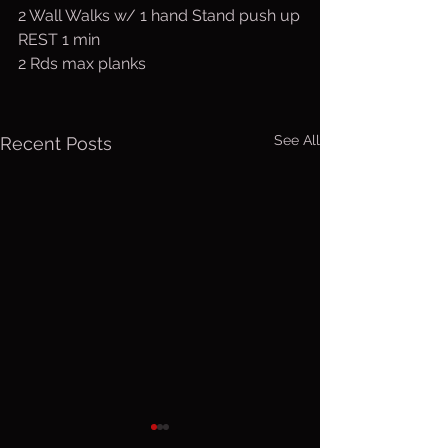
2 Wall Walks w/ 1 hand Stand push up
REST 1 min
2 Rds max planks
See All
Recent Posts
Friday, Aug.
Thurs. A