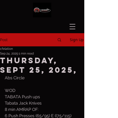
Sign Up
Post
cfelation
Sep 24, 2025
1 min read
Thursday,
Sept 25, 2025,
Abs Circle
WOD
TABATA Push ups
Tabata Jack Knives
8 min AMRAP OF:
6 Push Presses (65/95) E ((75/115)