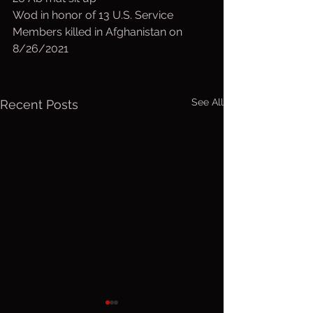
Wod in honor of 13 U.S. Service 
Members killed in Afghanistan on 
8/26/2021
See All
Recent Posts