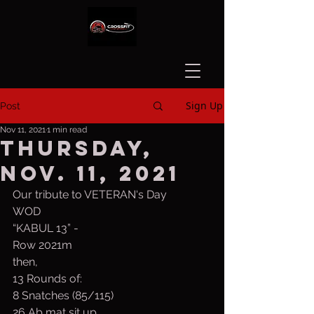
Sign Up
Post
Nov 11, 2021
1 min read
Thursday,
Nov. 11, 2021
Our tribute to VETERAN‘s Day
WOD
“KABUL 13” - 
Row 2021m
then,
13 Rounds of:
8 Snatches (85/115)
26 Ab mat sit up