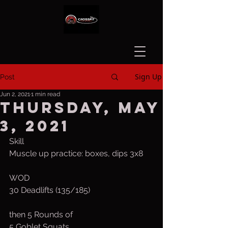
Sign Up
Post
Jun 2, 2021
1 min read
Thursday, May
3, 2021
Skill
Muscle up practice: boxes, dips 3x8
WOD
30 Deadlifts (135/185)
then 5 Rounds of
5 Goblet Squats 