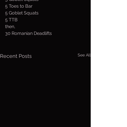
5 Toes to Bar
5 Goblet Squats
5 TTB
then,
30 Romanian Deadlifts
See All
Recent Posts