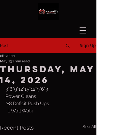
Sign Up
Post
cfelation
May 13
1 min read
Thursday, May
14, 2026
3*6*9*12*15*12*9*6*3
Power Cleans
*=8 Deficit Push Ups
  1 Wall Walk
See All
Recent Posts