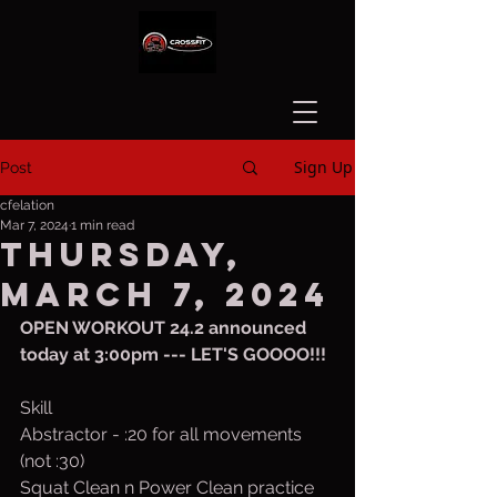
Sign Up
Post
cfelation
Mar 7, 2024
1 min read
Thursday,
March 7, 2024
OPEN WORKOUT 24.2 announced 
today at 3:00pm --- LET'S GOOOO!!!
Skill
Abstractor - :20 for all movements 
(not :30)
Squat Clean n Power Clean practice