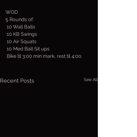
WOD
5 Rounds of:
 10 Wall Balls
 10 KB Swings
 10 Air Squats
 10 Med Ball Sit ups
 Bike til 3:00 min mark, rest til 4:00. 
See All
Recent Posts