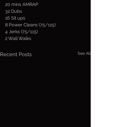
20 mins AMRAP
32 Dubs
16 Sit ups
8 Power Cleans (75/115)
4 Jerks (75/115)
2 Wall Walks
See All
Recent Posts