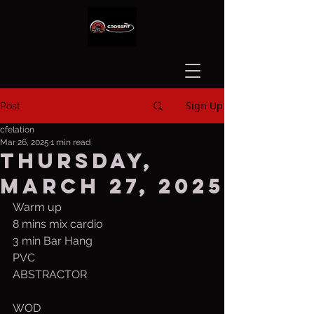
Sign Up
Post
cfelation
Mar 26, 2025
1 min read
Thursday,
March 27, 2025
Warm up
8 mins mix cardio
3 min Bar Hang
PVC
ABSTRACTOR
WOD