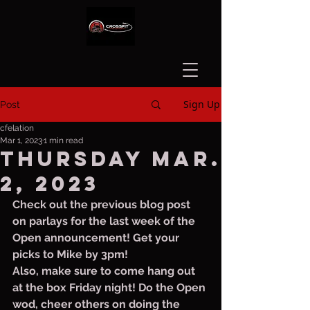
Sign Up
Post
cfelation
Mar 1, 2023
1 min read
Thursday Mar.
2, 2023
Check out the previous blog post 
on parlays for the last week of the 
Open announcement! Get your 
picks to Mike by 3pm! 
Also, make sure to come hang out 
at the box Friday night! Do the Open 
wod, cheer others on doing the 