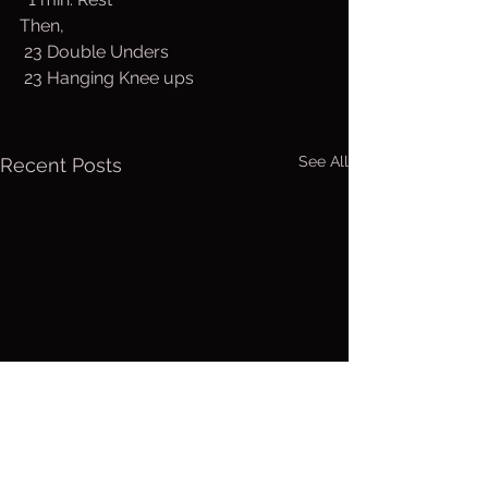
Then,
 23 Double Unders
 23 Hanging Knee ups
See All
Recent Posts