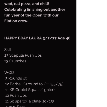
wod, eat pizza, and chill! 
Celebrating finishing out another 
fun year of the Open with our 
Elation crew. 
HAPPY BDAY LAURA 3/2/77 Age 46
Skill
23 Scapula Push Ups
23 Crunches
WOD
 3 Rounds of,
 12 Barbell Grround to OH (55/75)
 11 KB Goblet Squats (lighter)
 12 Push Ups
 11 Sit ups w/ a plate (10/15)
  1 min. Rest