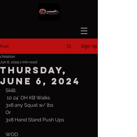
Sign Up
Post
cfelation
Jun 6, 2024
1 min read
Thursday,
June 6, 2024
Skiill:  
 10 24’ OH KB Walks
3x8 any Squat w/ lbs
Or
3x8 Hand Stand Push Ups
WOD: