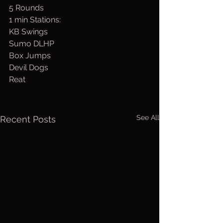
5 Rounds
1 min Stations:
KB Swings
Sumo DLHP
Box Jumps
Devil Dogs
Reat
See All
Recent Posts