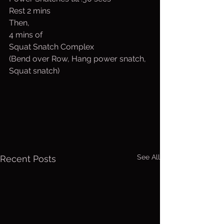
Rest 2 mins
Then,
4 mins of 
Squat Snatch Complex
(Bend over Row, Hang power snatch, 
Squat snatch)
See All
Recent Posts