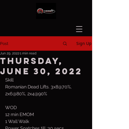
Sign Up
Post
Jun 29, 2022
1 min read
Thursday,
June 30, 2022
Skill
Romanian Dead Lifts. 3x8@70%, 
2x6@80%, 2x4@90%
WOD
12 min EMOM
1 Wall Walk
Power Snatches till :30 secs