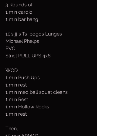
3 Rounds of
1 min cardio
1 min bar hang
10’s jj s Ts  pogos Lunges
Michael Phelps
PVC
Strict PULL UPS 4x6
WOD
1 min Push Ups
1 min rest
1 min med ball squat cleans
1 min Rest
1 min Hollow Rocks
1 min rest
Then,
10 min ARMAP