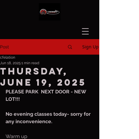
Sign Up
Post
cfelation
Jun 18, 2025
1 min read
Thursday,
June 19, 2025
PLEASE PARK  NEXT DOOR - NEW 
LOT!!!
No evening classes today- sorry for 
any inconvenience.
Warm up