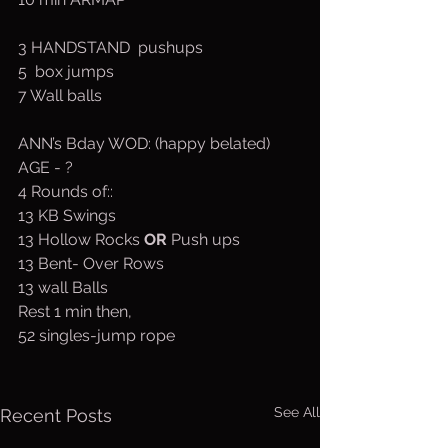
3 HANDSTAND  pushups
5  box jumps
7 Wall balls
ANN’s Bday WOD: (happy belated) 
AGE - ?
4 Rounds of::
13 KB Swings
13 Hollow Rocks 
OR
 Push ups
13 Bent- Over Rows
13 wall Balls
Rest 1 min then,
52 singles-jump rope
See All
Recent Posts