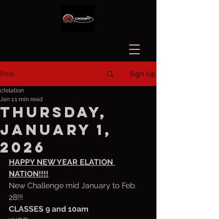
Sign Up
Post
cfelation
Jan 1
1 min read
Thursday,
January 1,
2026
HAPPY NEW YEAR ELATION 
NATION!!!!
New Challenge mid January to Feb. 
28!!!
CLASSES 9 and 10am