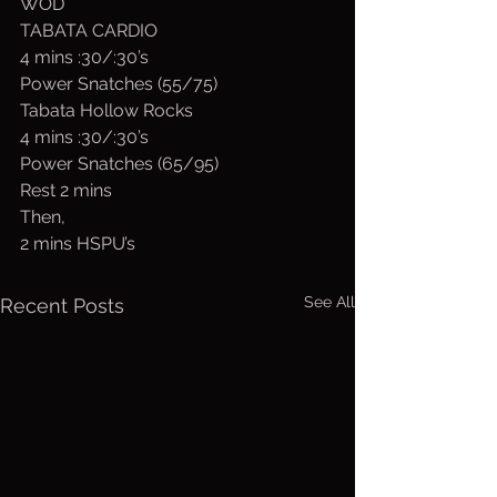
WOD
TABATA CARDIO
4 mins :30/:30’s
Power Snatches (55/75)
Tabata Hollow Rocks
4 mins :30/:30’s
Power Snatches (65/95)
Rest 2 mins
Then,
2 mins HSPU’s
See All
Recent Posts