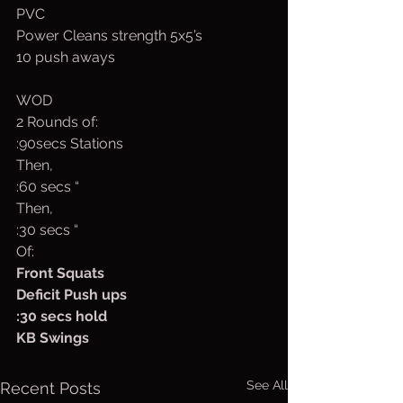
PVC
Power Cleans strength 5x5’s
10 push aways
WOD
2 Rounds of:
:90secs Stations
Then,
:60 secs “
Then,
:30 secs “
Of:
Front Squats
Deficit Push ups
:30 secs hold
KB Swings
See All
Recent Posts