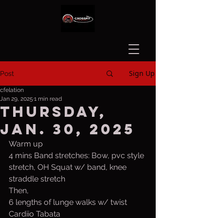
Sign Up
Post
cfelation
Jan 29, 2025
1 min read
Thursday,
Jan. 30, 2025
Warm up
4 mins Band stretches: Bow, pvc style 
stretch, OH Squat w/ band, knee 
straddle stretch
Then,
6 lengths of lunge walks w/ twist
Cardiio Tabata