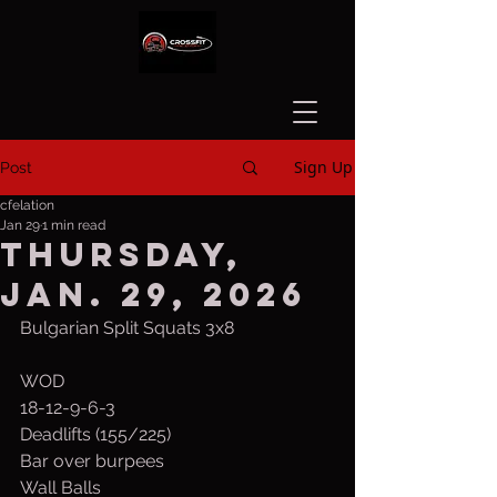
Sign Up
Post
cfelation
Jan 29
1 min read
Thursday,
Jan. 29, 2026
Bulgarian Split Squats 3x8
WOD
18-12-9-6-3
Deadlifts (155/225)
Bar over burpees
Wall Balls