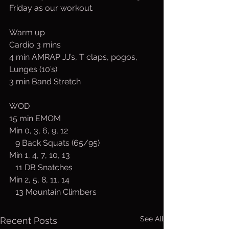
Friday as our workout.
Warm up 
Cardio 3 mins
4 min AMRAP JJ’s, T claps, pogos, 
Lunges (10’s)
3 min Band Stretch
WOD 
15 min EMOM
Min 0, 3, 6, 9, 12
   9 Back Squats (65/95)
Min 1, 4, 7, 10, 13
   11 DB Snatches
Min 2, 5, 8, 11, 14
   13 Mountain Climbers
See All
Recent Posts