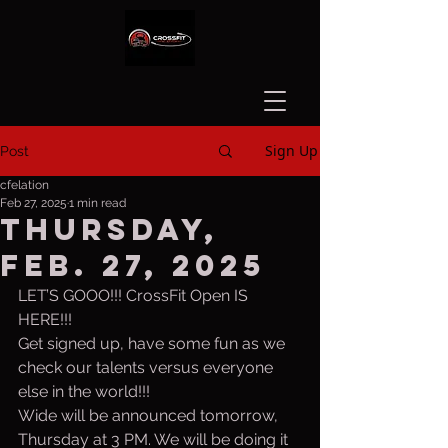
Sign Up
Post
cfelation
Feb 27, 2025
1 min read
Thursday,
Feb. 27, 2025
LET’S GOOO!!! CrossFit Open IS 
HERE!!!
Get signed up, have some fun as we 
check our talents versus everyone 
else in the world!!!
Wide will be announced tomorrow, 
Thursday at 3 PM. We will be doing it 