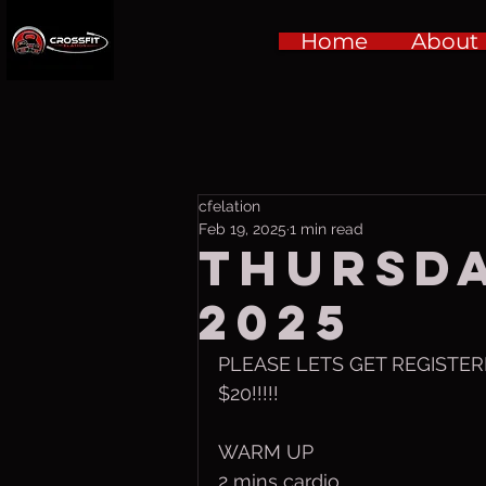
Home
About
cfelation
Feb 19, 2025
1 min read
Thursda
2025
PLEASE LETS GET REGISTERE
$20!!!!!
WARM UP
2 mins cardio