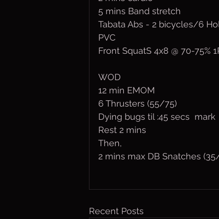
5 mins Band stretch
Tabata Abs - 2 bicycles/6 H
PVC
Front SquatS 4x8 @ 70-75% 
WOD
12 min EMOM
6 Thrusters (55/75)
Dying bugs til :45 secs  mark
Rest 2 mins
Then, 
2 mins max DB Snatches (35
Recent Posts