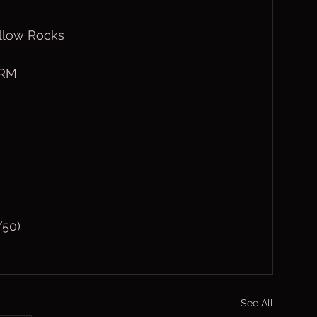
ollow Rocks
1RM
/50)
See All