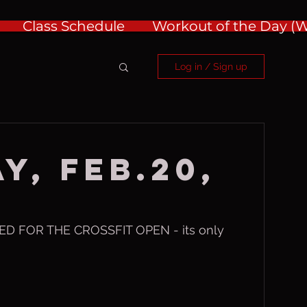
Class Schedule
Workout of the Day 
Log in / Sign up
y, Feb.20,
D FOR THE CROSSFIT OPEN - its only 