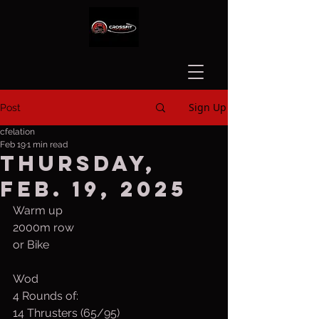
Sign Up
Post
cfelation
Feb 19
1 min read
Thursday,
Feb. 19, 2025
Warm up
2000m row 
or Bike
Wod
4 Rounds of:
14 Thrusters (65/95)