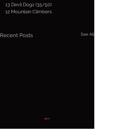
13 Devil Dogz (35/50)
12 Mountain Climbers
See All
Recent Posts
Wed. August
Tuesday,
5, 2026
4, 2026