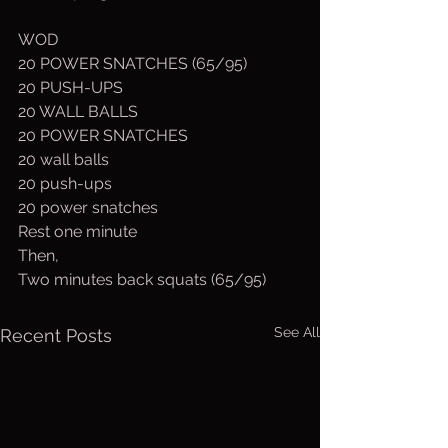
WOD
20 POWER SNATCHES (65/95)
20 PUSH-UPS
20 WALL BALLS
20 POWER SNATCHES
20 wall balls
20 push-ups
20 power snatches
Rest one minute
Then,
Two minutes back squats (65/95)
See All
Recent Posts