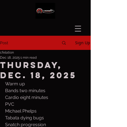
Sign Up
Post
cfelation
Dec 18, 2025
1 min read
Thursday,
Dec. 18, 2025
Warm up
Bands two minutes
Cardio eight minutes
PVC
Michael Phelps
Tabata dying bugs
Snatch progression