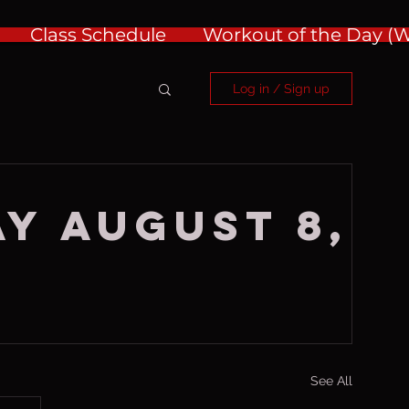
Class Schedule
Workout of the Day 
Log in / Sign up
y August 8,
See All