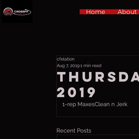
Home
About
cfelation
Aug 7, 2019
1 min read
Thursda
2019
1-rep MaxesClean n Jerk
Recent Posts