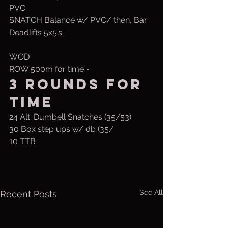
PVC
SNATCH Balance w/ PVC/ then, Bar
Deadlifts 5x5’s
WOD 
ROW 500m for time -
3 Rounds for 
time
24 Alt. Dumbell Snatches (35/53)
30 Box step ups w/ db (35/
10 TTB
See All
Recent Posts