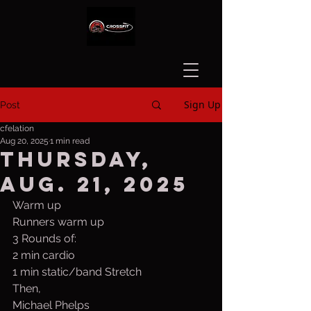
Sign Up
Post
cfelation
Aug 20, 2025
1 min read
Thursday,
Aug. 21, 2025
Warm up
Runners warm up
3 Rounds of:
2 min cardio
1 min static/band Stretch
Then,
Michael Phelps