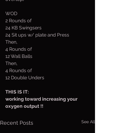
WOD
2 Rounds of
24 KB Swingsers
24 Sit ups w/ plate and Press
Then,
4 Rounds of
12 Wall Balls
Then,
4 Rounds of
12 Double Unders
THIS IS IT:
working toward increasing your 
oxygen output !!
See All
Recent Posts