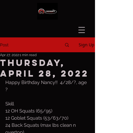
Sign Up
Post
Apr 27, 2022
1 min read
Thursday,
April 28, 2022
Happy Birthday Nancy!!  4/28/?, age 
?
Skill
12 OH Squats (65/95)
12 Goblet Squats (53/63/70)
24 Back Squats (max lbs clean n 
overtop)