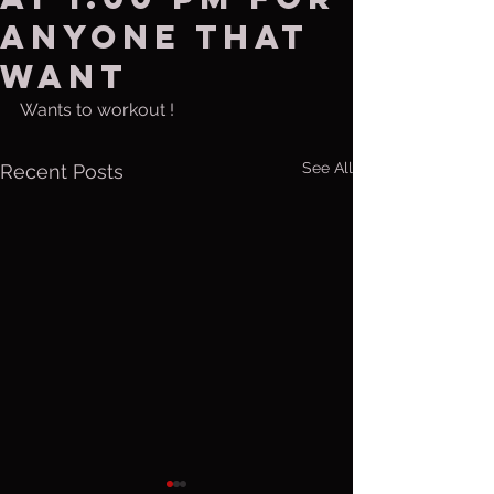
anyone that
want
Wants to workout !
See All
Recent Posts