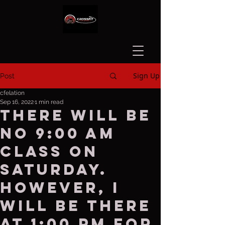
Sign Up
Post
cfelation
Sep 16, 2022
1 min read
There Will be
no 9:00 AM
class on
Saturday.
However, I
will be there
at 1:00 PM for