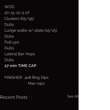
WOD
20-15-10-5 of:
Clusters (65/95)
Dubs
Lunge walks w/ plate (15/25)
Dubs
Pull ups
Dubs
Lateral Bar Hops
Dubs
27 min TIME CAP
FINISHER:  4x8 Ring Dips
                        Max reps
See All
Recent Posts