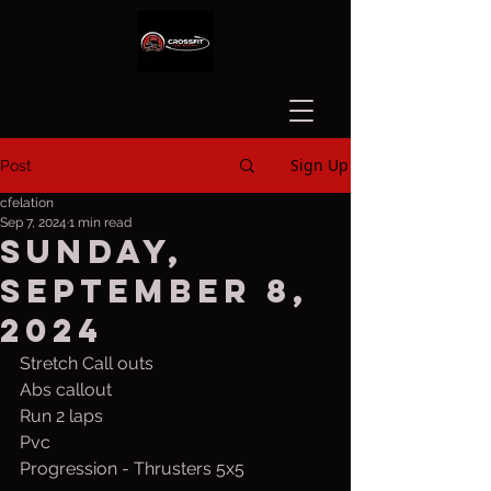
Sign Up
Post
cfelation
Sep 7, 2024
1 min read
Sunday,
September 8,
2024
Stretch Call outs
Abs callout
Run 2 laps
Pvc
Progression - Thrusters 5x5