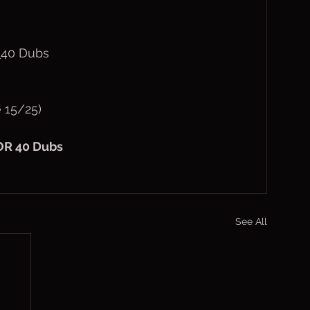
40 Dubs
 15/25)
OR 40 Dubs
See All