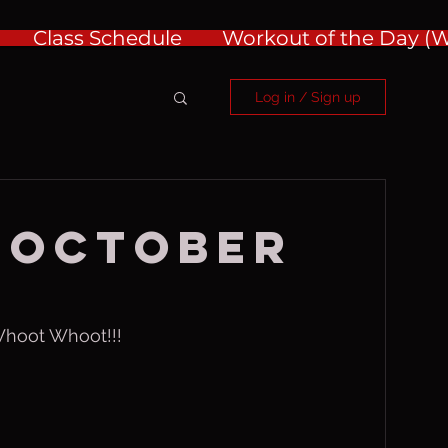
Class Schedule
Workout of the Day 
Log in / Sign up
 October
Whoot Whoot!!!