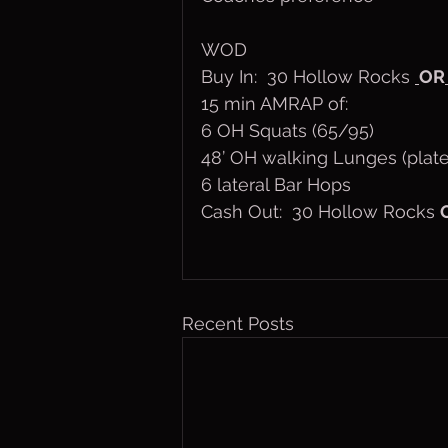
WOD
Buy In:  30 Hollow Rocks 
OR
15 min AMRAP of:
6 OH Squats (65/95)
48’ OH walking Lunges (plate
6 lateral Bar Hops
Cash Out:  30 Hollow Rocks 
Recent Posts