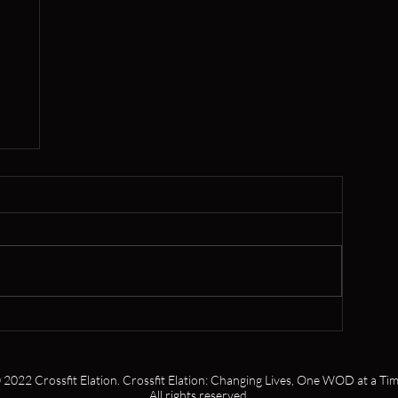
,
s
 2022 Crossfit Elation. Crossfit Elation: Changing Lives, One WOD at a Tim
All rights reserved.