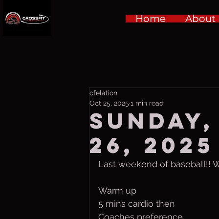
Home
About
cfelation
Oct 25, 2025
1 min read
Sunday,
26, 2025
Last weekend of baseball!! 
Warm up
5 mins cardio then
Coaches preference