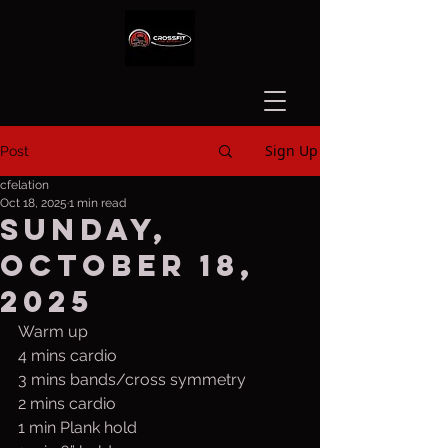
Sign Up
Post
cfelation
Oct 18, 2025
1 min read
Sunday,
October 18,
2025
Warm up
4 mins cardio
3 mins bands/cross symmetry
2 mins cardio
1 min Plank hold