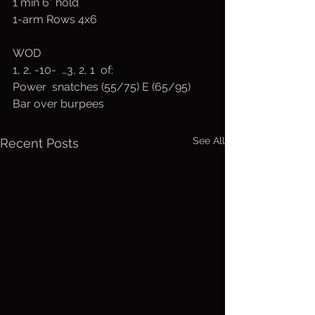
1 min 6” hold
1-arm Rows 4x6
WOD
1, 2, -10-  …3, 2, 1  of:
Power  snatches (55/75) E (65/95)
Bar over burpees
See All
Recent Posts