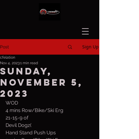
Sign Up
Post
cfelation
Nov 4, 2023
1 min read
Sunday,
November 5,
2023
WOD
4 mins Row/Bike/Ski Erg
21-15-9 of
Devil Dogz(
Hand Stand Push Ups