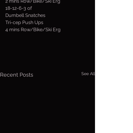
2 mins Row/Bike/Ski Erg
18-12-6-3 of
Dumbell Snatches
Tri-cep Push Ups
4 mins Row/Bike/Ski Erg
See All
Recent Posts